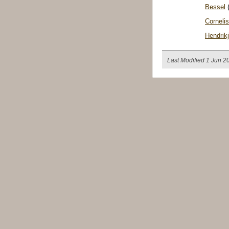
Bessel
(
Cornelis
Hendrik
Last Modified 1 Jun 2