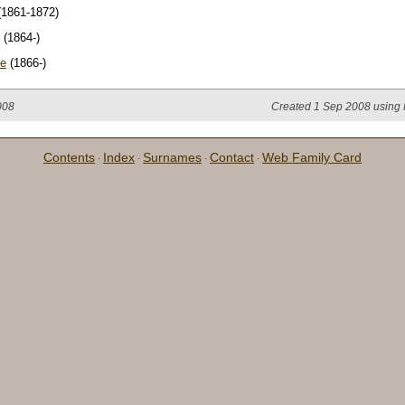
1861-1872)
(1864-)
je
(1866-)
008
Created 1 Sep 2008 using 
Contents
Index
Surnames
Contact
Web Family Card
·
·
·
·