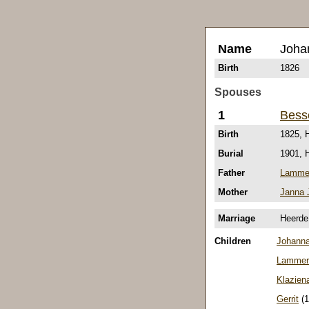
Name
Joha
Birth
1826
Spouses
1
Bess
Birth
1825, 
Burial
1901, 
Father
Lammer
Mother
Janna 
Marriage
Heerde
Children
Johann
Lammer
Klazien
Gerrit
(1