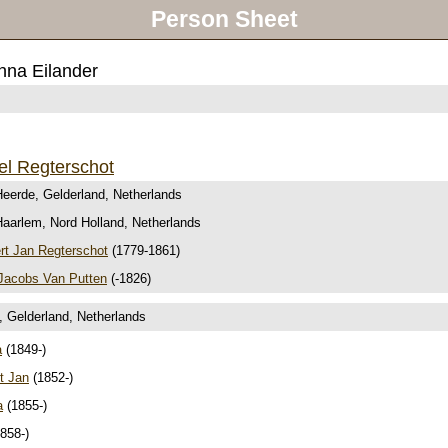
Person Sheet
nna Eilander
el Regterschot
Heerde, Gelderland, Netherlands
Haarlem, Nord Holland, Netherlands
t Jan Regterschot
(1779-1861)
Jacobs Van Putten
(-1826)
, Gelderland, Netherlands
a
(1849-)
t Jan
(1852-)
a
(1855-)
858-)