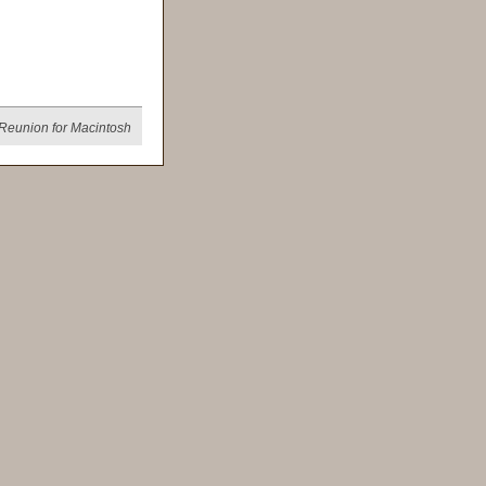
Reunion for Macintosh