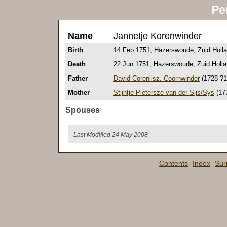
Pe
Name
Jannetje Korenwinder
Birth
14 Feb 1751, Hazerswoude, Zuid Holla
Death
22 Jun 1751, Hazerswoude, Zuid Holla
Father
David Corenlisz. Coornwinder
(1728-?1
Mother
Stijntje Pietersze van der Sijs/Sys
(17
Spouses
Last Modified 24 May 2008
Contents
Index
Su
·
·