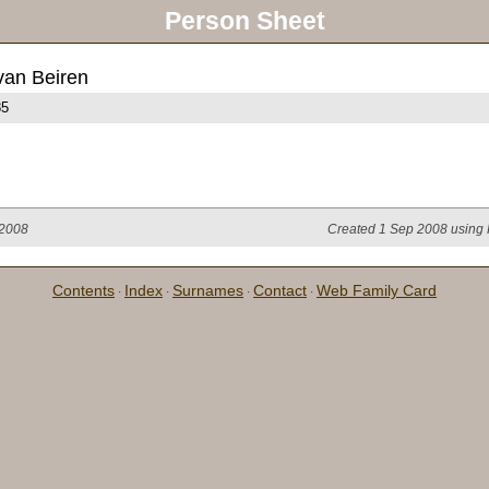
Person Sheet
van Beiren
85
 2008
Created 1 Sep 2008 using 
Contents
Index
Surnames
Contact
Web Family Card
·
·
·
·