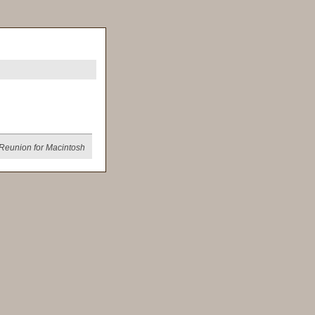
Reunion for Macintosh