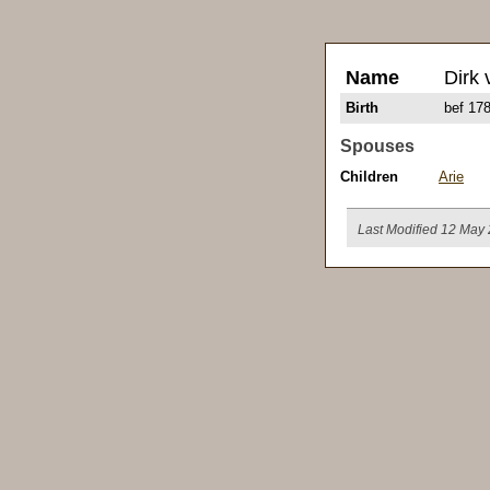
Name
Dirk 
Birth
bef 17
Spouses
Children
Arie
Last Modified 12 May