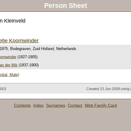
Person Sheet
n Kleinveld
etje Koornwinder
 1875, Bodegraven, Zuid Holland, Netherlands
oornwinder
(1827-1905)
an der Mik
(1837-1900)
ntial, Male)
2003
Created 15 Jun 2008 using 
Contents
Index
Surnames
Contact
Web Family Card
·
·
·
·