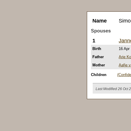
Name
Simo
Spouses
1
Jann
Birth
16 Apr
Father
Arie K
Mother
Aafje v
Children
(Confide
Last Modified 26 Oct 