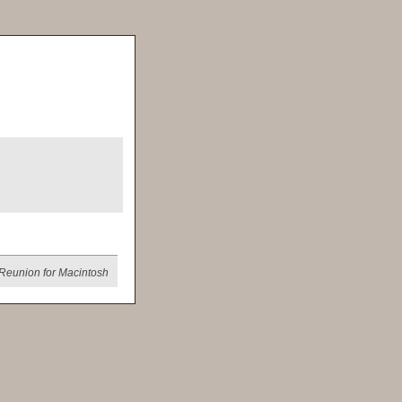
Reunion for Macintosh